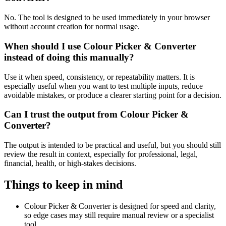
No. The tool is designed to be used immediately in your browser
without account creation for normal usage.
When should I use Colour Picker & Converter
instead of doing this manually?
Use it when speed, consistency, or repeatability matters. It is
especially useful when you want to test multiple inputs, reduce
avoidable mistakes, or produce a clearer starting point for a decision.
Can I trust the output from Colour Picker &
Converter?
The output is intended to be practical and useful, but you should still
review the result in context, especially for professional, legal,
financial, health, or high-stakes decisions.
Things to keep in mind
Colour Picker & Converter is designed for speed and clarity,
so edge cases may still require manual review or a specialist
tool.