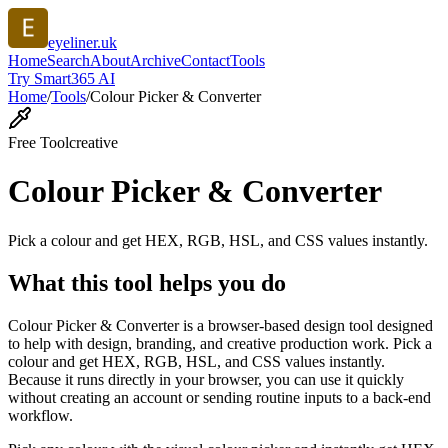
eyeliner.uk
Home
Search
About
Archive
Contact
Tools
Try Smart365 AI
Home
/
Tools
/
Colour Picker & Converter
Free Tool
creative
Colour Picker & Converter
Pick a colour and get HEX, RGB, HSL, and CSS values instantly.
What this tool helps you do
Colour Picker & Converter is a browser-based design tool designed
to help with design, branding, and creative production work. Pick a
colour and get HEX, RGB, HSL, and CSS values instantly.
Because it runs directly in your browser, you can use it quickly
without creating an account or sending routine inputs to a back-end
workflow.