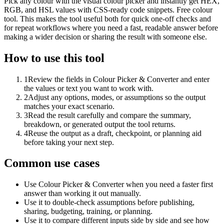
Pick any colour with the visual colour picker and instantly get HEX,
RGB, and HSL values with CSS-ready code snippets. Free colour
tool. This makes the tool useful both for quick one-off checks and
for repeat workflows where you need a fast, readable answer before
making a wider decision or sharing the result with someone else.
How to use this tool
1
Review the fields in Colour Picker & Converter and enter
the values or text you want to work with.
2
Adjust any options, modes, or assumptions so the output
matches your exact scenario.
3
Read the result carefully and compare the summary,
breakdown, or generated output the tool returns.
4
Reuse the output as a draft, checkpoint, or planning aid
before taking your next step.
Common use cases
Use Colour Picker & Converter when you need a faster first
answer than working it out manually.
Use it to double-check assumptions before publishing,
sharing, budgeting, training, or planning.
Use it to compare different inputs side by side and see how