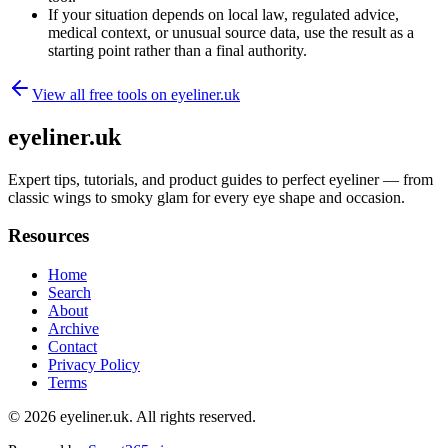
If your situation depends on local law, regulated advice,
medical context, or unusual source data, use the result as a
starting point rather than a final authority.
View all free tools on
eyeliner.uk
eyeliner.uk
Expert tips, tutorials, and product guides to perfect eyeliner — from
classic wings to smoky glam for every eye shape and occasion.
Resources
Home
Search
About
Archive
Contact
Privacy Policy
Terms
© 2026
eyeliner.uk
. All rights reserved.