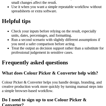
small changes affect the result.
Use it when you want a simple repeatable workflow without
spreadsheets or extra software.
Helpful tips
Check your inputs before relying on the result, especially
units, dates, percentages, and formatting.
Run a second scenario with slightly different assumptions if
you need a safer comparison before acting.
Treat the output as decision support rather than a substitute for
professional judgement in sensitive cases.
Frequently asked questions
What does Colour Picker & Converter help with?
Colour Picker & Converter helps you handle design, branding, and
creative production work more quickly by turning manual steps into
a simple browser-based workflow.
Do I need to sign up to use Colour Picker &
Converter?