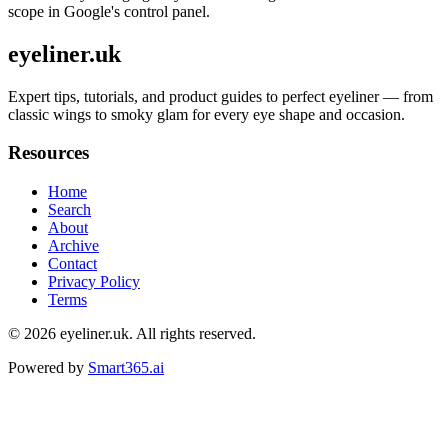
scope in Google's control panel.
eyeliner.uk
Expert tips, tutorials, and product guides to perfect eyeliner — from
classic wings to smoky glam for every eye shape and occasion.
Resources
Home
Search
About
Archive
Contact
Privacy Policy
Terms
© 2026
eyeliner.uk
. All rights reserved.
Powered by
Smart365.ai