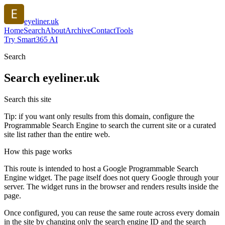
eyeliner.uk
Home
Search
About
Archive
Contact
Tools
Try Smart365 AI
Search
Search
eyeliner.uk
Search this site
Tip: if you want only results from this domain, configure the
Programmable Search Engine to search the current site or a curated
site list rather than the entire web.
How this page works
This route is intended to host a Google Programmable Search
Engine widget. The page itself does not query Google through your
server. The widget runs in the browser and renders results inside the
page.
Once configured, you can reuse the same route across every domain
in the site by changing only the search engine ID and the search